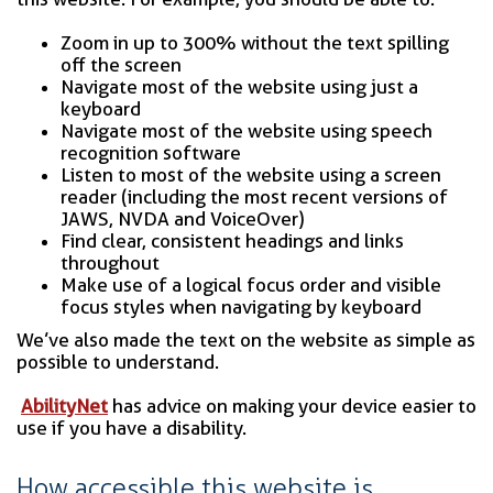
Zoom in up to 300% without the text spilling
off the screen
Navigate most of the website using just a
keyboard
Navigate most of the website using speech
recognition software
Listen to most of the website using a screen
reader (including the most recent versions of
JAWS, NVDA and VoiceOver)
Find clear, consistent headings and links
throughout
Make use of a logical focus order and visible
focus styles when navigating by keyboard
We’ve also made the text on the website as simple as
possible to understand.
AbilityNet
has advice on making your device easier to
use if you have a disability.
How accessible this website is