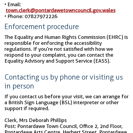
• Email:
town.clerk@pontardawetowncouncil.gov.wales
• Phone: 07827972226
Enforcement procedure
The Equality and Human Rights Commission (EHRC) is
responsible for enforcing the accessibility
regulations. If you’re not satisfied with how we
respond to your complaint, you can contact the
Equality Advisory and Support Service (EASS).
Contacting us by phone or visiting us
in person
If you contact us before your visit, we can arrange for
a British Sign Language (BSL) interpreter or other
support if required.
Clerk, Mrs Deborah Phillips
Post: Pontardawe Town Council, Office 2, 2nd Floor,
Pontardawe Arts Centre, Herbert Street, Pontardawe