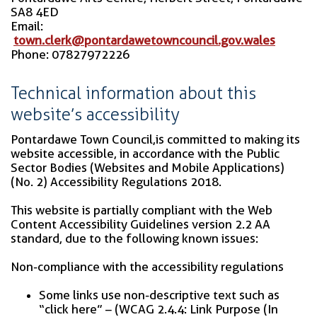
SA8 4ED
Email:
town.clerk@pontardawetowncouncil.gov.wales
Phone: 07827972226
Technical information about this
website’s accessibility
Pontardawe Town Council,is committed to making its
website accessible, in accordance with the Public
Sector Bodies (Websites and Mobile Applications)
(No. 2) Accessibility Regulations 2018.
This website is partially compliant with the Web
Content Accessibility Guidelines version 2.2 AA
standard, due to the following known issues:
Non-compliance with the accessibility regulations
Some links use non-descriptive text such as
“click here” – (WCAG 2.4.4: Link Purpose (In