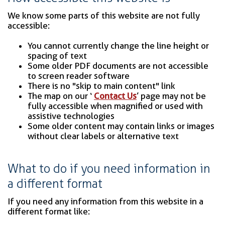
We know some parts of this website are not fully
accessible:
You cannot currently change the line height or
spacing of text
Some older PDF documents are not accessible
to screen reader software
There is no "skip to main content" link
The map on our ‘
Contact Us
’ page may not be
fully accessible when magnified or used with
assistive technologies
Some older content may contain links or images
without clear labels or alternative text
What to do if you need information in
a different format
If you need any information from this website in a
different format like: