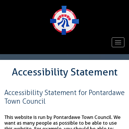
Togg
navi
Accessibility Statement
Accessibility Statement for Pontardawe
Town Council
This website is run by Pontardawe Town Council. We
want as many people as possible to be able to use
this website. For example, you should be able to: