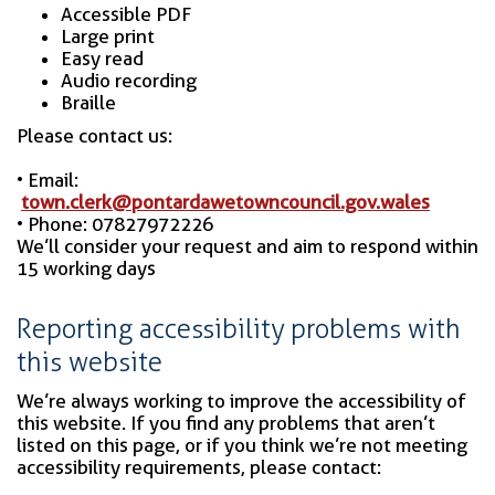
Accessible PDF
Large print
Easy read
Audio recording
Braille
Please contact us:
• Email:
town.clerk@pontardawetowncouncil.gov.wales
• Phone: 07827972226
We’ll consider your request and aim to respond within
15 working days
Reporting accessibility problems with
this website
We’re always working to improve the accessibility of
this website. If you find any problems that aren’t
listed on this page, or if you think we’re not meeting
accessibility requirements, please contact: