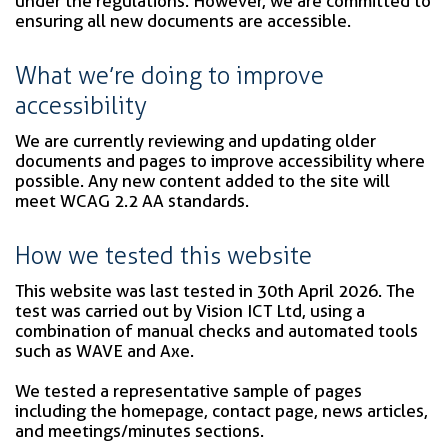
under the regulations. However, we are committed to
ensuring all new documents are accessible.
What we’re doing to improve
accessibility
We are currently reviewing and updating older
documents and pages to improve accessibility where
possible. Any new content added to the site will
meet WCAG 2.2 AA standards.
How we tested this website
This website was last tested in 30th April 2026. The
test was carried out by Vision ICT Ltd, using a
combination of manual checks and automated tools
such as WAVE and Axe.
We tested a representative sample of pages
including the homepage, contact page, news articles,
and meetings/minutes sections.