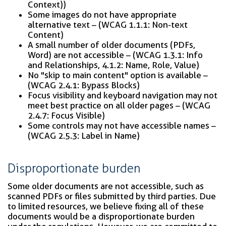
Context))
Some images do not have appropriate
alternative text – (WCAG 1.1.1: Non-text
Content)
A small number of older documents (PDFs,
Word) are not accessible – (WCAG 1.3.1: Info
and Relationships, 4.1.2: Name, Role, Value)
No "skip to main content" option is available –
(WCAG 2.4.1: Bypass Blocks)
Focus visibility and keyboard navigation may not
meet best practice on all older pages – (WCAG
2.4.7: Focus Visible)
Some controls may not have accessible names –
(WCAG 2.5.3: Label in Name)
Disproportionate burden
Some older documents are not accessible, such as
scanned PDFs or files submitted by third parties. Due
to limited resources, we believe fixing all of these
documents would be a disproportionate burden